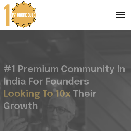
#1 Premium Community In
India For Founders
Looking To 10x
Their
Growth