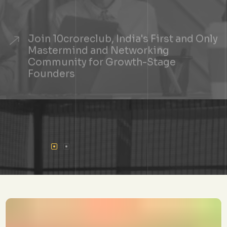
Join 10croreclub, India's First and Only
Mastermind and Networking
Community for Growth-Stage
Founders
+
See If You Qualify