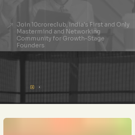
Join 10croreclub, India's First and Only
Mastermind and Networking
Community for Growth-Stage
Founders
+
See If You Qualify