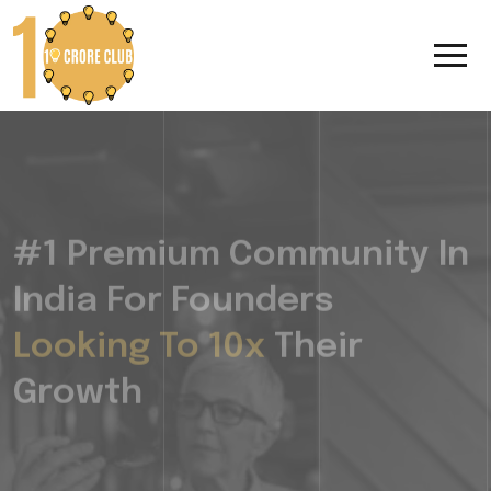
#1 Premium Community In
India For Founders
Looking To 10x
Their
Growth