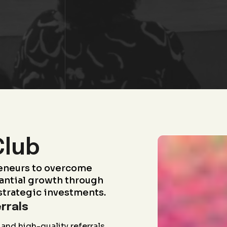
Club
eneurs to overcome
antial growth through
strategic investments.
rrals
and high-quality referrals