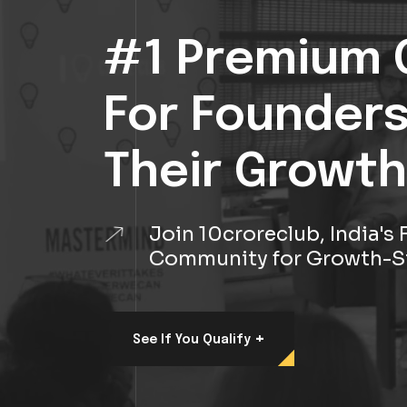
#1 Premium 
For Founder
Their Growth
Join 10croreclub, India'
Community for Growth-S
+
See If You Qualify