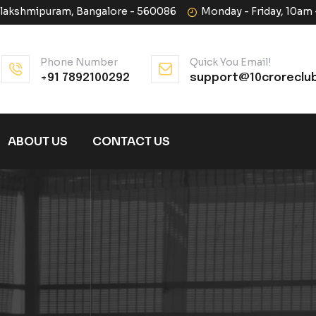
halakshmipuram, Bangalore - 560086
Monday - Friday, 10am
Phone Number
Quick You Email!
+91 7892100292
support@10croreclu
ABOUT US
CONTACT US