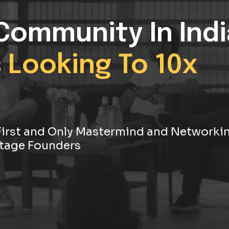
Community In Indi
s
Looking To 10x
s First and Only Mastermind and Networki
tage Founders