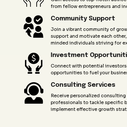
from fellow entrepreneurs and in
Community Support
Join a vibrant community of gro
support and motivate each other, 
minded individuals striving for e
Investment Opportunit
Connect with potential investors
opportunities to fuel your busin
Consulting Services
Receive personalized consultin
professionals to tackle specific
implement effective growth strat