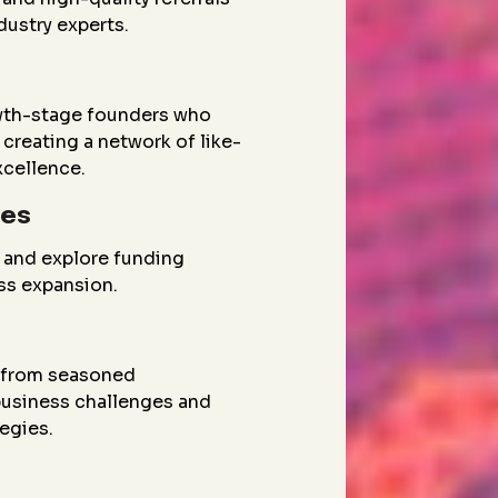
dustry experts.
wth-stage founders who
creating a network of like-
xcellence.
ies
 and explore funding
ess expansion.
g from seasoned
 business challenges and
egies.