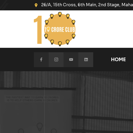
26/A, 15th Cross, 6th Main, 2nd Stage, Ma
HOME