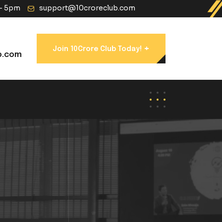
 - 5pm
support@10croreclub.com
+
Join 10Crore Club Today!
b.com