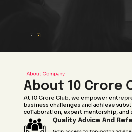
About Company
About 10 Crore 
At 10 Crore Club, we empower entrepr
business challenges and achieve subst
collaboration, expert mentorship, and 
Quality Advice And Refe
Gain access to top-notch advice 