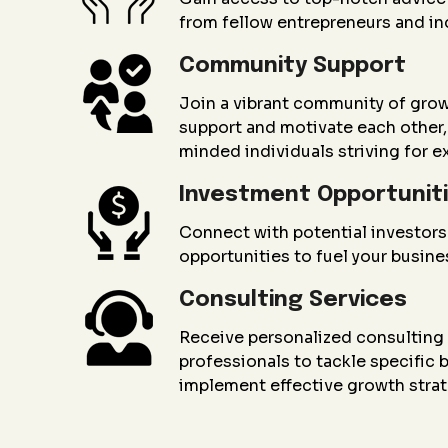
from fellow entrepreneurs and in
Community Support
Join a vibrant community of gro
support and motivate each other, 
minded individuals striving for e
Investment Opportunit
Connect with potential investors
opportunities to fuel your busin
Consulting Services
Receive personalized consultin
professionals to tackle specific
implement effective growth strat