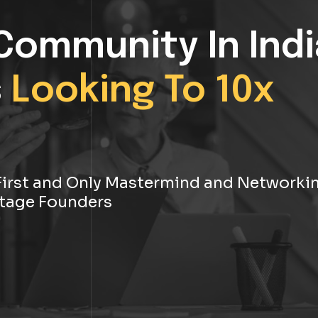
Community In Indi
s
Looking To 10x
s First and Only Mastermind and Networki
tage Founders