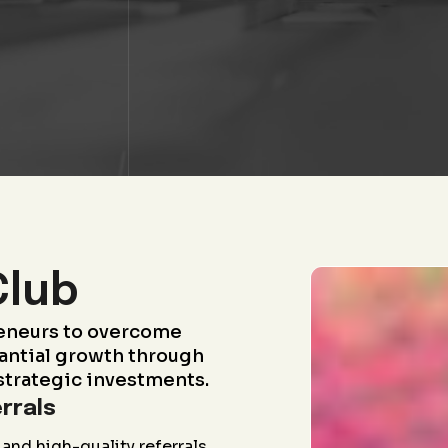
Club
eneurs to overcome
antial growth through
strategic investments.
rrals
and high-quality referrals