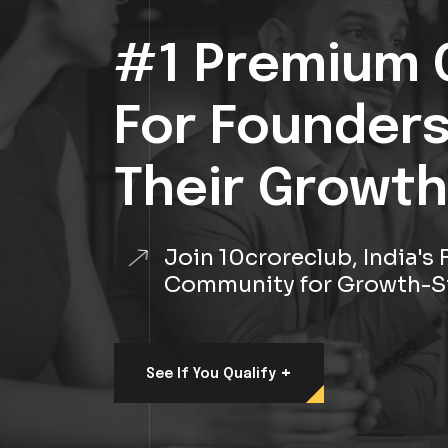
#1 Premium 
For Founder
Their Growth
Join 10croreclub, India'
Community for Growth-S
+
See If You Qualify