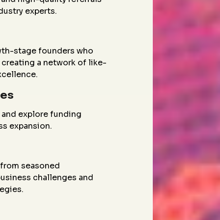
dustry experts.
wth-stage founders who
creating a network of like-
xcellence.
ies
 and explore funding
ess expansion.
g from seasoned
 business challenges and
egies.