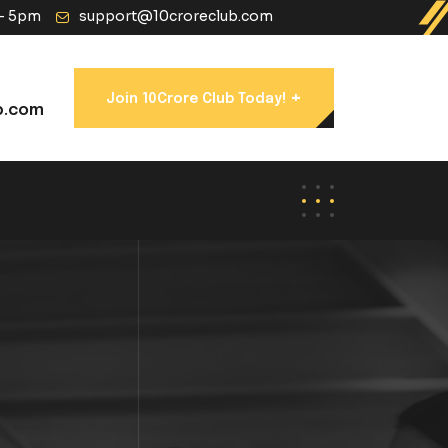
 - 5pm
support@10croreclub.com
+
Join 10Crore Club Today!
b.com