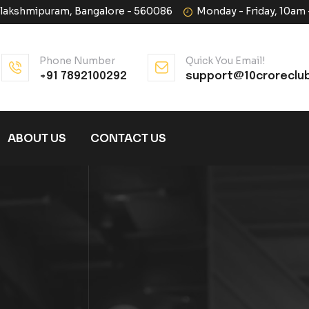
halakshmipuram, Bangalore - 560086
Monday - Friday, 10am
Phone Number
Quick You Email!
+91 7892100292
support@10croreclu
ABOUT US
CONTACT US