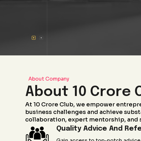
About Company
About 10 Crore 
At 10 Crore Club, we empower entrepr
business challenges and achieve subst
collaboration, expert mentorship, and 
Quality Advice And Refe
Gain access to top-notch advice 