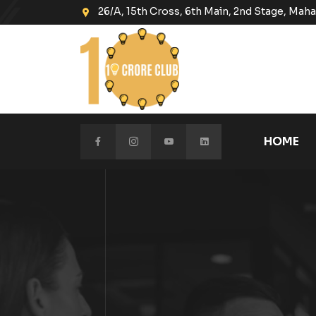
26/A, 15th Cross, 6th Main, 2nd Stage, Ma
HOME