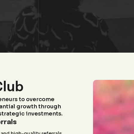
Club
eneurs to overcome
antial growth through
strategic investments.
rrals
and high-quality referrals