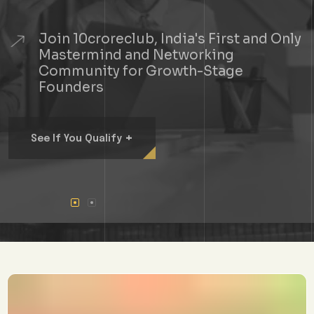
Join 10croreclub, India's First and Only
Mastermind and Networking
Community for Growth-Stage
Founders
+
See If You Qualify