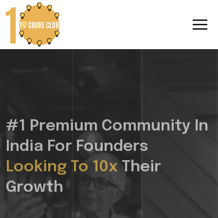
#1 Premium Community In
India For Founders
Looking To 10x
Their
Growth