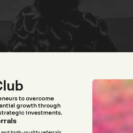
Club
eneurs to overcome
antial growth through
strategic investments.
rrals
and high-quality referrals