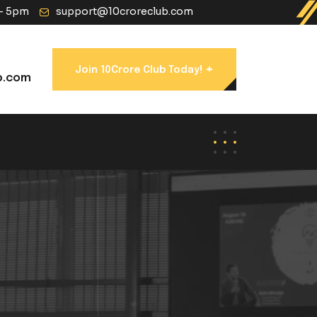
 - 5pm
support@10croreclub.com
+
Join 10Crore Club Today!
b.com