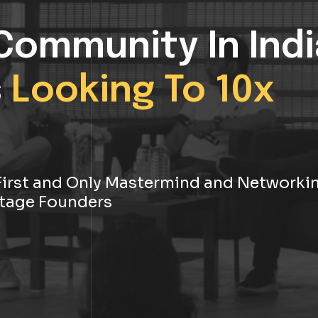
Community In Indi
s
Looking To 10x
s First and Only Mastermind and Networki
tage Founders