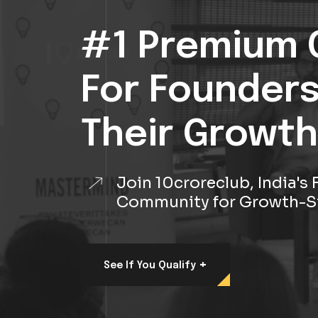
#1 Premium 
For Founder
Their Growth
Join 10croreclub, India'
Community for Growth-S
+
See If You Qualify