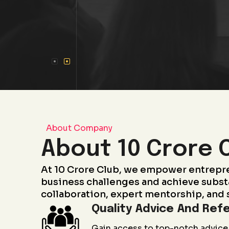
About Company
About 10 Crore 
At 10 Crore Club, we empower entrepr
business challenges and achieve subst
collaboration, expert mentorship, and 
Quality Advice And Refe
Gain access to top-notch advice 