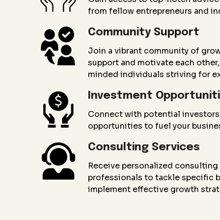
from fellow entrepreneurs and in
Community Support
Join a vibrant community of gro
support and motivate each other, 
minded individuals striving for e
Investment Opportunit
Connect with potential investors
opportunities to fuel your busin
Consulting Services
Receive personalized consultin
professionals to tackle specific
implement effective growth strat