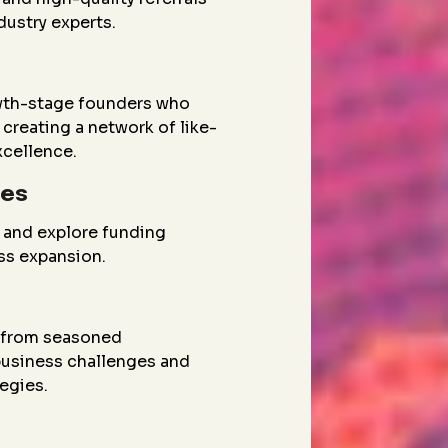
dustry experts.
wth-stage founders who
creating a network of like-
xcellence.
ies
 and explore funding
ess expansion.
g from seasoned
 business challenges and
egies.