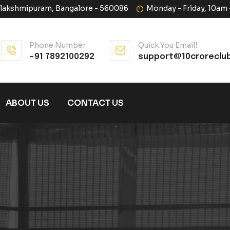
halakshmipuram, Bangalore - 560086
Monday - Friday, 10am
Phone Number
Quick You Email!
+91 7892100292
support@10croreclu
ABOUT US
CONTACT US