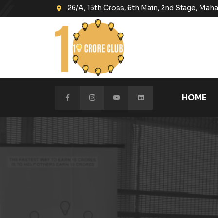
26/A, 15th Cross, 6th Main, 2nd Stage, Ma
HOME