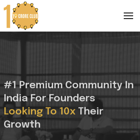
#1 Premium Community In
India For Founders
Looking To 10x
Their
Growth