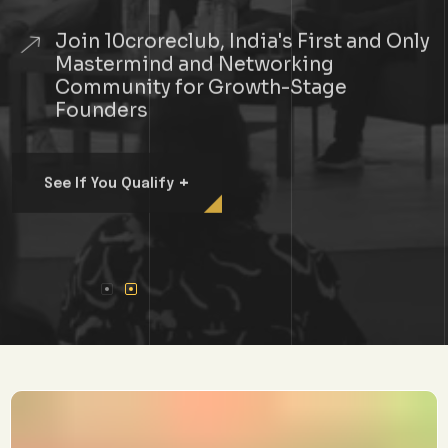
Join 10croreclub, India's First and Only
Mastermind and Networking
Community for Growth-Stage
Founders
+
See If You Qualify